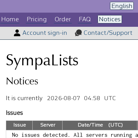
English
Home
Pricing
Order
FAQ
Notices
Account sign-in
Contact/Support
SympaLists
Notices
It is currently
2026-08-07 04:58 UTC
Issues
Issue
Server
Date/Time (UTC)
No issues detected. All servers running 