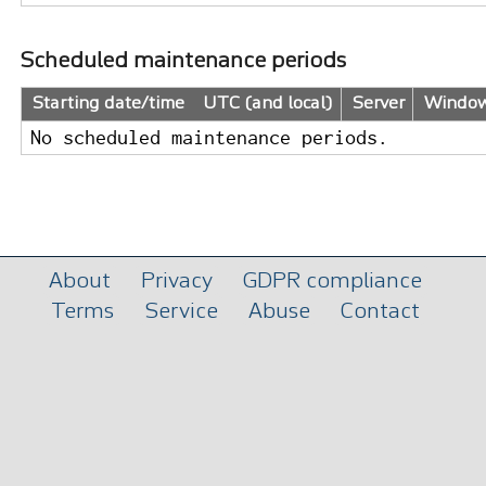
Scheduled maintenance periods
Starting date/time UTC (and local)
Server
Windo
No scheduled maintenance periods.
About
Privacy
GDPR compliance
Terms
Service
Abuse
Contact